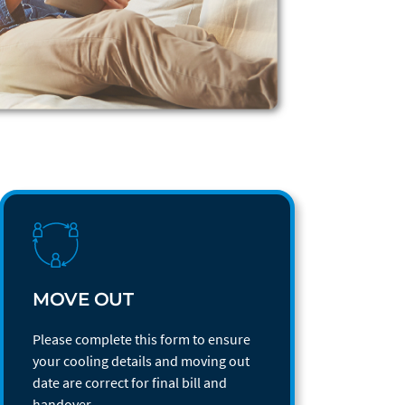
MOVE OUT
Please complete this form to ensure
your cooling details and moving out
date are correct for final bill and
handover.