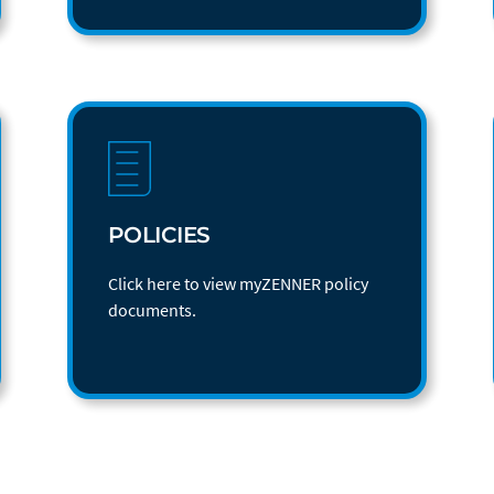
POLICIES
Click here to view myZENNER policy
documents.