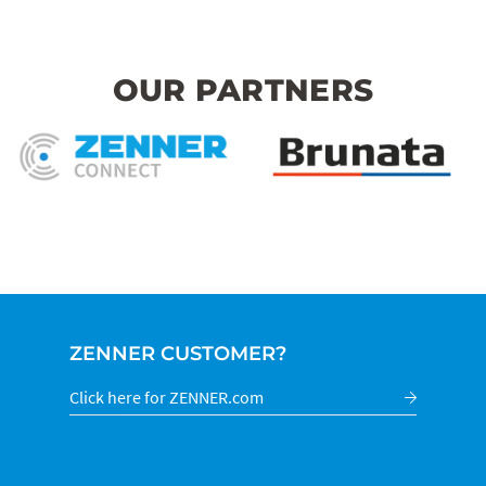
OUR PARTNERS
ZENNER CUSTOMER?
Click here for ZENNER.com