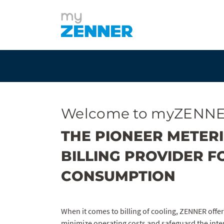
Welcome to myZENNE
THE PIONEER METER
BILLING PROVIDER F
CONSUMPTION
When it comes to billing of cooling, ZENNER offer
minimize operating costs and safeguard the inte