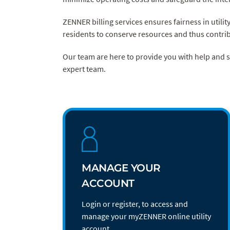
ZENNER billing services ensures fairness in utilit
residents to conserve resources and thus contrib
Our team are here to provide you with help and
expert team.
MANAGE YOUR
ACCOUNT
Login or register, to access and
manage your myZENNER online utility
account.