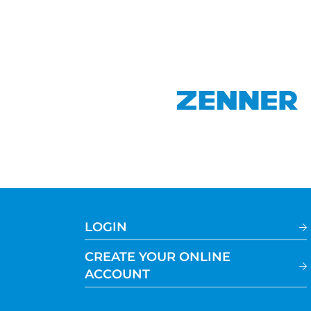
LOGIN
CREATE YOUR ONLINE
ACCOUNT