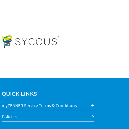
QUICK LINKS
myZENNER Service Terms & Conditions
Policies