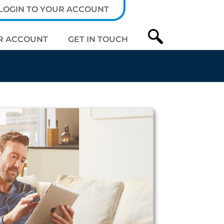
LOGIN TO YOUR ACCOUNT
R ACCOUNT
GET IN TOUCH