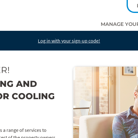
MANAGE YOU
Log in with your sign-up code!
R!
ING AND
OR COOLING
s a range of services to
rest of the property owners.