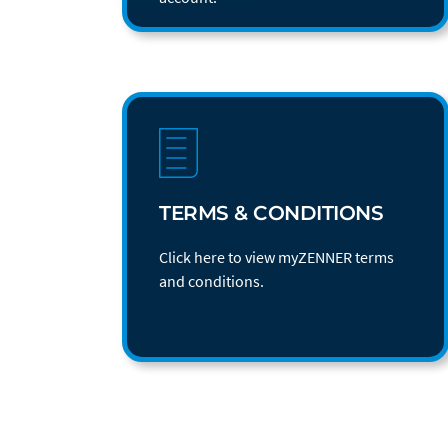
TERMS & CONDITIONS
Click here to view myZENNER terms
and conditions.