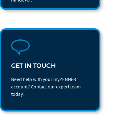
GET IN TOUCH
Need help with your myZENNER
account? Contact our expert team
today.