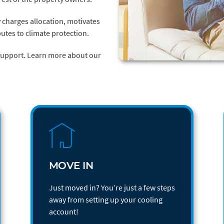
y charges allocation, motivates
utes to climate protection.
 support. Learn more about our
MOVE IN
Just moved in? You’re just a few steps
away from setting up your cooling
account!